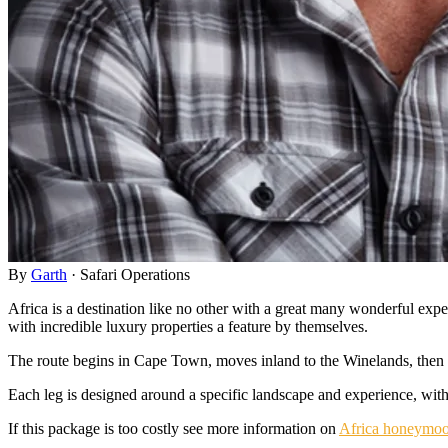
By
Garth
·
Safari Operations
Africa is a destination like no other with a great many wonderful exper
with incredible luxury properties a feature by themselves.
The route begins in Cape Town, moves inland to the Winelands, then to
Each leg is designed around a specific landscape and experience, with p
If this package is too costly see more information on
Africa honeymoo