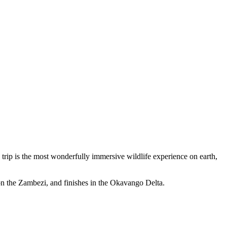
s trip is the most wonderfully immersive wildlife experience on earth,
 on the Zambezi, and finishes in the Okavango Delta.