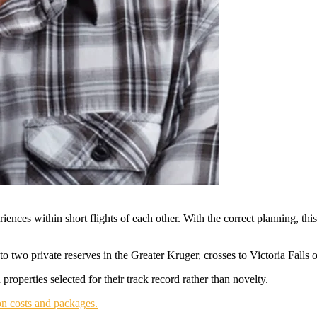
iences within short flights of each other. With the correct planning, thi
 two private reserves in the Greater Kruger, crosses to Victoria Falls
roperties selected for their track record rather than novelty.
n costs and packages.