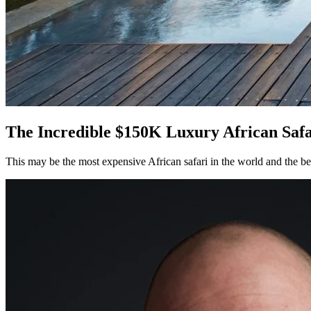
The Incredible $150K Luxury African Safar
This may be the most expensive African safari in the world and the best