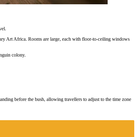
vel.
ry Art Africa. Rooms are large, each with floor-to-ceiling windows
enguin colony.
nding before the bush, allowing travellers to adjust to the time zone