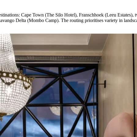
estinations: Cape Town (The Silo Hotel), Franschhoek (Leeu Estates), 
vango Delta (Mombo Camp). The routing prioritises variety in landscap