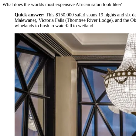
What does the worlds most expensive African safari look like?
Quick answer:
This $150,000 safari spans 19 nights and six d
Malewane), Victoria Falls (Thorntree River Lodge), and the Oka
winelands to bush to waterfall to wetland.