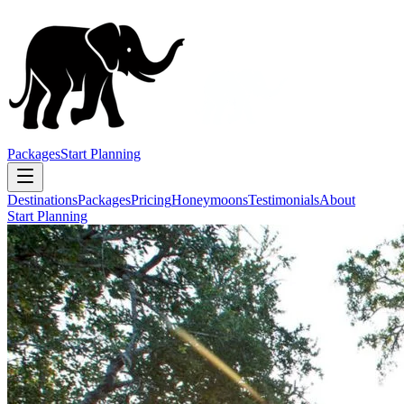
Packages
Start Planning
Destinations
Packages
Pricing
Honeymoons
Testimonials
About
Start Planning