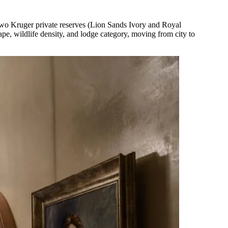
two Kruger private reserves (Lion Sands Ivory and Royal
e, wildlife density, and lodge category, moving from city to