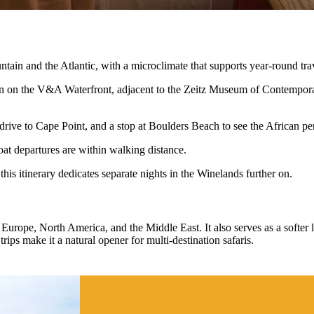
ain and the Atlantic, with a microclimate that supports year-round tra
ion on the V&A Waterfront, adjacent to the Zeitz Museum of Contempora
drive to Cape Point, and a stop at Boulders Beach to see the African p
oat departures are within walking distance.
this itinerary dedicates separate nights in the Winelands further on.
urope, North America, and the Middle East. It also serves as a softer la
trips make it a natural opener for multi-destination safaris.