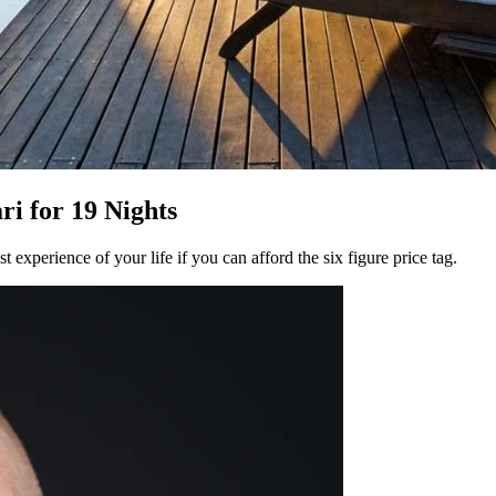
i for 19 Nights
 experience of your life if you can afford the six figure price tag.