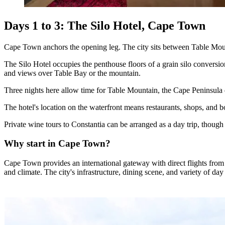
Days 1 to 3: The Silo Hotel, Cape Town
Cape Town anchors the opening leg. The city sits between Table Mount
The Silo Hotel occupies the penthouse floors of a grain silo convers
and views over Table Bay or the mountain.
Three nights here allow time for Table Mountain, the Cape Peninsula 
The hotel's location on the waterfront means restaurants, shops, and b
Private wine tours to Constantia can be arranged as a day trip, though 
Why start in Cape Town?
Cape Town provides an international gateway with direct flights from E
and climate. The city's infrastructure, dining scene, and variety of day 