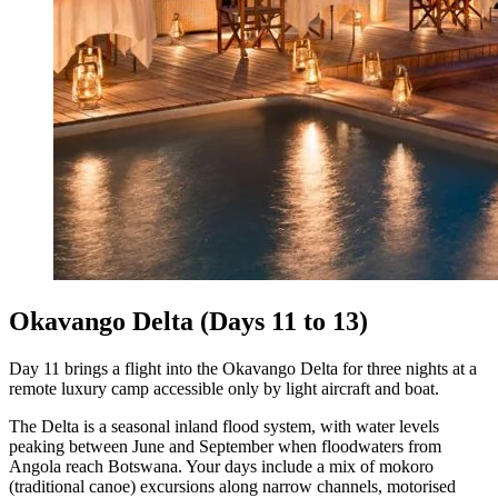
Okavango Delta (Days 11 to 13)
Day 11 brings a flight into the Okavango Delta for three nights at a
remote luxury camp accessible only by light aircraft and boat.
The Delta is a seasonal inland flood system, with water levels
peaking between June and September when floodwaters from
Angola reach Botswana. Your days include a mix of mokoro
(traditional canoe) excursions along narrow channels, motorised