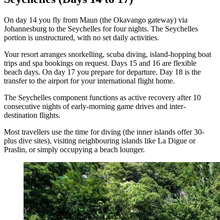
On day 14 you fly from Maun (the Okavango gateway) via
Johannesburg to the Seychelles for four nights. The Seychelles
portion is unstructured, with no set daily activities.
Your resort arranges snorkelling, scuba diving, island-hopping boat
trips and spa bookings on request. Days 15 and 16 are flexible
beach days. On day 17 you prepare for departure. Day 18 is the
transfer to the airport for your international flight home.
The Seychelles component functions as active recovery after 10
consecutive nights of early-morning game drives and inter-
destination flights.
Most travellers use the time for diving (the inner islands offer 30-
plus dive sites), visiting neighbouring islands like La Digue or
Praslin, or simply occupying a beach lounger.