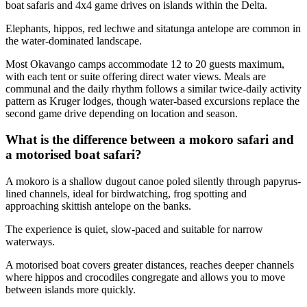
boat safaris and 4x4 game drives on islands within the Delta.
Elephants, hippos, red lechwe and sitatunga antelope are common in
the water-dominated landscape.
Most Okavango camps accommodate 12 to 20 guests maximum,
with each tent or suite offering direct water views. Meals are
communal and the daily rhythm follows a similar twice-daily activity
pattern as Kruger lodges, though water-based excursions replace the
second game drive depending on location and season.
What is the difference between a mokoro safari and
a motorised boat safari?
A mokoro is a shallow dugout canoe poled silently through papyrus-
lined channels, ideal for birdwatching, frog spotting and
approaching skittish antelope on the banks.
The experience is quiet, slow-paced and suitable for narrow
waterways.
A motorised boat covers greater distances, reaches deeper channels
where hippos and crocodiles congregate and allows you to move
between islands more quickly.