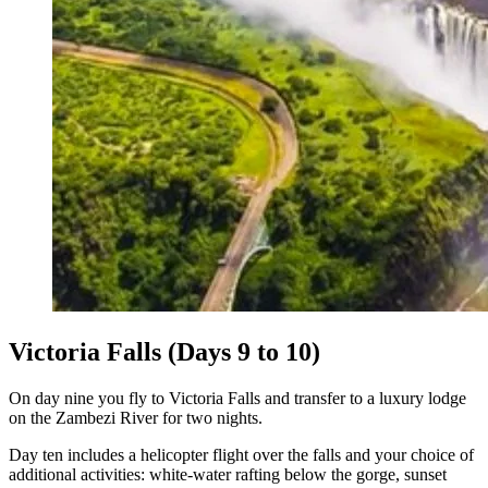
Victoria Falls (Days 9 to 10)
On day nine you fly to Victoria Falls and transfer to a luxury lodge
on the Zambezi River for two nights.
Day ten includes a helicopter flight over the falls and your choice of
additional activities: white-water rafting below the gorge, sunset