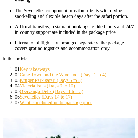
viewing.
The Seychelles component runs four nights with diving,
snorkelling and flexible beach days after the safari portion.
All local transfers, restaurant bookings, guided tours and 24/7
in-country support are included in the package price.
International flights are arranged separately; the package
covers ground logistics and accommodation only.
In this article
01
Key takeaways
02
Cape Town and the Winelands (Days 1 to 4)
03
Kruger Park safari (Days 5 to 8)
04
Victoria Falls (Days 9 to 10)
05
Okavango Delta (Days 11 to 13)
06
Seychelles (Days 14 to 17)
07
What is included in the package price