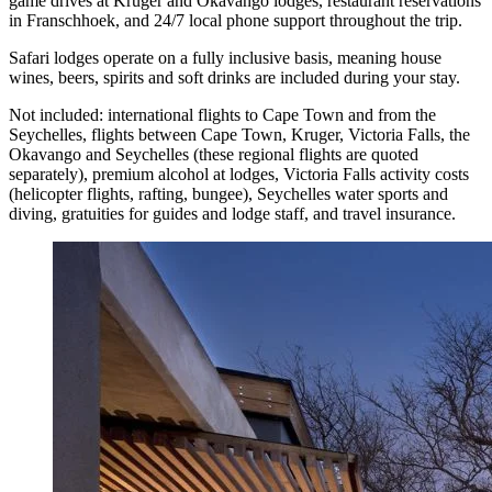
game drives at Kruger and Okavango lodges, restaurant reservations
in Franschhoek, and 24/7 local phone support throughout the trip.
Safari lodges operate on a fully inclusive basis, meaning house
wines, beers, spirits and soft drinks are included during your stay.
Not included: international flights to Cape Town and from the
Seychelles, flights between Cape Town, Kruger, Victoria Falls, the
Okavango and Seychelles (these regional flights are quoted
separately), premium alcohol at lodges, Victoria Falls activity costs
(helicopter flights, rafting, bungee), Seychelles water sports and
diving, gratuities for guides and lodge staff, and travel insurance.