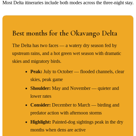
Most Delta itineraries include both modes across the three-night stay.
BEST TIME TO VISIT
Best months for the Okavango Delta
The Delta has two faces — a watery dry season fed by
upstream rains, and a hot green wet season with dramatic
skies and migratory birds.
Peak:
July to October — flooded channels, clear
skies, peak game
Shoulder:
May and November — quieter and
lower rates
Consider:
December to March — birding and
predator action with afternoon storms
Highlight:
Painted-dog sightings peak in the dry
months when dens are active