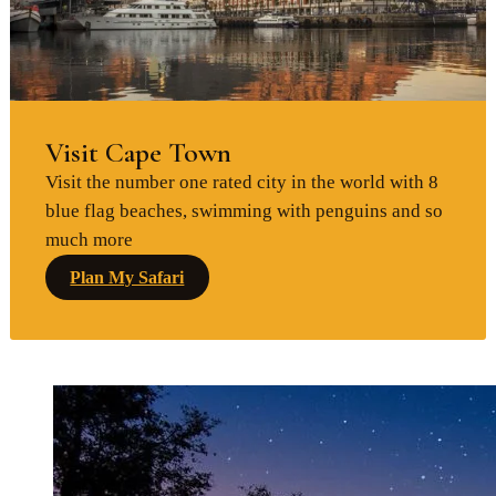
Visit Cape Town
Visit the number one rated city in the world with 8
blue flag beaches, swimming with penguins and so
much more
Plan My Safari