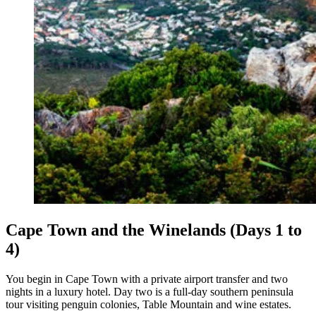
Cape Town and the Winelands (Days 1 to
4)
You begin in Cape Town with a private airport transfer and two
nights in a luxury hotel. Day two is a full-day southern peninsula
tour visiting penguin colonies, Table Mountain and wine estates.