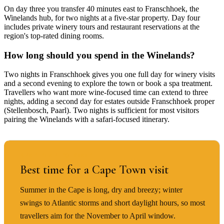
On day three you transfer 40 minutes east to Franschhoek, the
Winelands hub, for two nights at a five-star property. Day four
includes private winery tours and restaurant reservations at the
region's top-rated dining rooms.
How long should you spend in the Winelands?
Two nights in Franschhoek gives you one full day for winery visits
and a second evening to explore the town or book a spa treatment.
Travellers who want more wine-focused time can extend to three
nights, adding a second day for estates outside Franschhoek proper
(Stellenbosch, Paarl). Two nights is sufficient for most visitors
pairing the Winelands with a safari-focused itinerary.
BEST TIME TO VISIT
Best time for a Cape Town visit
Summer in the Cape is long, dry and breezy; winter
swings to Atlantic storms and short daylight hours, so most
travellers aim for the November to April window.