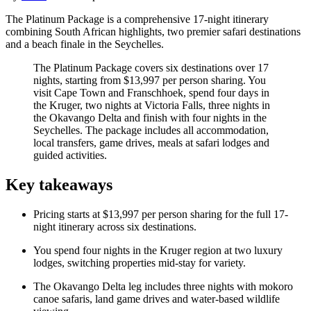
The Platinum Package is a comprehensive 17-night itinerary
combining South African highlights, two premier safari destinations
and a beach finale in the Seychelles.
The Platinum Package covers six destinations over 17
nights, starting from $13,997 per person sharing. You
visit Cape Town and Franschhoek, spend four days in
the Kruger, two nights at Victoria Falls, three nights in
the Okavango Delta and finish with four nights in the
Seychelles. The package includes all accommodation,
local transfers, game drives, meals at safari lodges and
guided activities.
Key takeaways
Pricing starts at $13,997 per person sharing for the full 17-
night itinerary across six destinations.
You spend four nights in the Kruger region at two luxury
lodges, switching properties mid-stay for variety.
The Okavango Delta leg includes three nights with mokoro
canoe safaris, land game drives and water-based wildlife