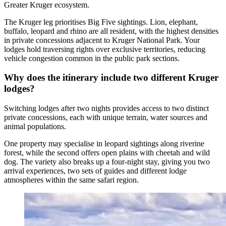
Greater Kruger ecosystem.
The Kruger leg prioritises Big Five sightings. Lion, elephant,
buffalo, leopard and rhino are all resident, with the highest densities
in private concessions adjacent to Kruger National Park. Your
lodges hold traversing rights over exclusive territories, reducing
vehicle congestion common in the public park sections.
Why does the itinerary include two different Kruger
lodges?
Switching lodges after two nights provides access to two distinct
private concessions, each with unique terrain, water sources and
animal populations.
One property may specialise in leopard sightings along riverine
forest, while the second offers open plains with cheetah and wild
dog. The variety also breaks up a four-night stay, giving you two
arrival experiences, two sets of guides and different lodge
atmospheres within the same safari region.