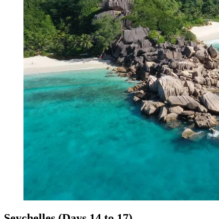
Seychelles (Days 14 to 17)