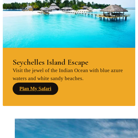
Seychelles Island Escape
Visit the jewel of the Indian Ocean with blue azure
waters and white sandy beaches.
Plan My Safari