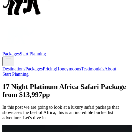
Packages
Start Planning
Destinations
Packages
Pricing
Honeymoons
Testimonials
About
Start Planning
17 Night Platinum Africa Safari Package
from $13,997pp
In this post we are going to look at a luxury safari package that
showcases the best of Africa, this is an incredible bucket list
adventure. Let's dive in...