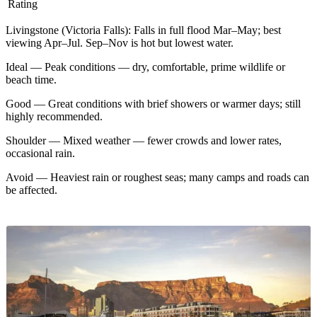
Rating
Livingstone (Victoria Falls)
:
Falls in full flood Mar–May; best
viewing Apr–Jul. Sep–Nov is hot but lowest water.
Ideal
—
Peak conditions — dry, comfortable, prime wildlife or
beach time.
Good
—
Great conditions with brief showers or warmer days; still
highly recommended.
Shoulder
—
Mixed weather — fewer crowds and lower rates,
occasional rain.
Avoid
—
Heaviest rain or roughest seas; many camps and roads can
be affected.