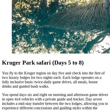
Kruger Park safari (Days 5 to 8)
You fly to the Kruger region on day five and check into the first of
two luxury lodges for two nights each. Each lodge operates on a
fully inclusive basis: twice-daily game drives, all meals, house
drinks and guided bush walks.
You spend days six and eight on morning and afternoon game drives
in open 4x4 vehicles with a private guide and tracker. Day seven
includes a mid-stay transfer between the two lodges, allowing you to
experience different concessions and guiding styles within the