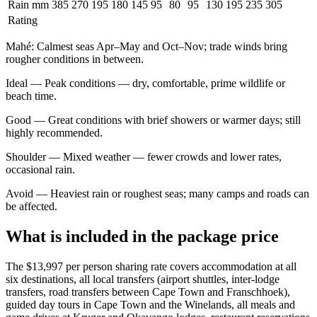
Rain mm
385
270
195
180
145
95
80
95
130
195
235
305
Rating
Mahé
:
Calmest seas Apr–May and Oct–Nov; trade winds bring
rougher conditions in between.
Ideal
—
Peak conditions — dry, comfortable, prime wildlife or
beach time.
Good
—
Great conditions with brief showers or warmer days; still
highly recommended.
Shoulder
—
Mixed weather — fewer crowds and lower rates,
occasional rain.
Avoid
—
Heaviest rain or roughest seas; many camps and roads can
be affected.
What is included in the package price
The $13,997 per person sharing rate covers accommodation at all
six destinations, all local transfers (airport shuttles, inter-lodge
transfers, road transfers between Cape Town and Franschhoek),
guided day tours in Cape Town and the Winelands, all meals and