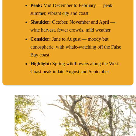
Peak:
Mid-December to February — peak
summer, vibrant city and coast
Shoulder:
October, November and April —
wine harvest, fewer crowds, mild weather
Consider:
June to August — moody but
atmospheric, with whale-watching off the False
Bay coast
Highlight:
Spring wildflowers along the West
Coast peak in late August and September