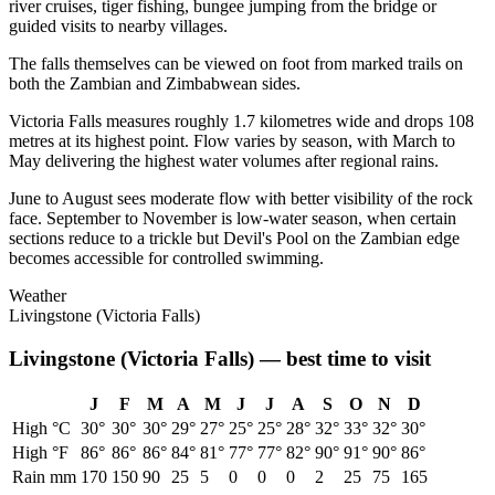
river cruises, tiger fishing, bungee jumping from the bridge or
guided visits to nearby villages.
The falls themselves can be viewed on foot from marked trails on
both the Zambian and Zimbabwean sides.
Victoria Falls measures roughly 1.7 kilometres wide and drops 108
metres at its highest point. Flow varies by season, with March to
May delivering the highest water volumes after regional rains.
June to August sees moderate flow with better visibility of the rock
face. September to November is low-water season, when certain
sections reduce to a trickle but Devil's Pool on the Zambian edge
becomes accessible for controlled swimming.
Weather
Livingstone (Victoria Falls)
Livingstone (Victoria Falls)
— best time to visit
J
F
M
A
M
J
J
A
S
O
N
D
High °C
30
°
30
°
30
°
29
°
27
°
25
°
25
°
28
°
32
°
33
°
32
°
30
°
High °F
86
°
86
°
86
°
84
°
81
°
77
°
77
°
82
°
90
°
91
°
90
°
86
°
Rain mm
170
150
90
25
5
0
0
0
2
25
75
165