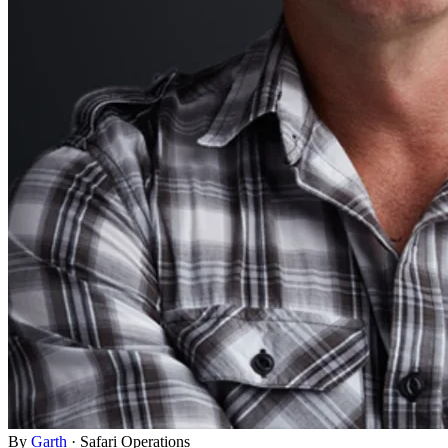
By
Garth
·
Safari Operations