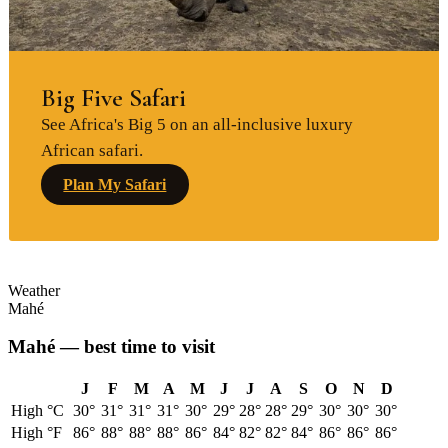
Big Five Safari
See Africa's Big 5 on an all-inclusive luxury
African safari.
Plan My Safari
Weather
Mahé
Mahé
— best time to visit
J
F
M
A
M
J
J
A
S
O
N
D
High °C
30
°
31
°
31
°
31
°
30
°
29
°
28
°
28
°
29
°
30
°
30
°
30
°
High °F
86
°
88
°
88
°
88
°
86
°
84
°
82
°
82
°
84
°
86
°
86
°
86
°