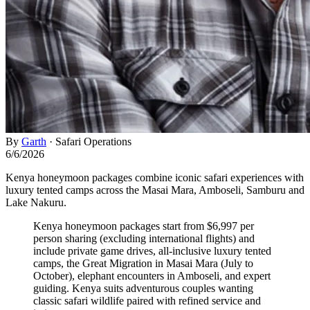
By
Garth
·
Safari Operations
6/6/2026
Kenya honeymoon packages combine iconic safari experiences with
luxury tented camps across the Masai Mara, Amboseli, Samburu and
Lake Nakuru.
Kenya honeymoon packages start from $6,997 per
person sharing (excluding international flights) and
include private game drives, all-inclusive luxury tented
camps, the Great Migration in Masai Mara (July to
October), elephant encounters in Amboseli, and expert
guiding. Kenya suits adventurous couples wanting
classic safari wildlife paired with refined service and