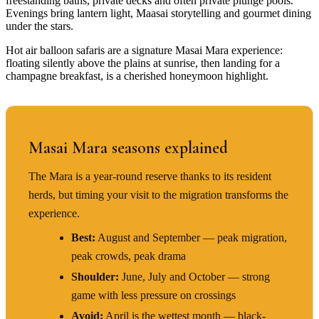
freestanding baths, private decks and often private plunge pools.
Evenings bring lantern light, Maasai storytelling and gourmet dining
under the stars.
Hot air balloon safaris are a signature Masai Mara experience:
floating silently above the plains at sunrise, then landing for a
champagne breakfast, is a cherished honeymoon highlight.
BEST TIME TO VISIT
Masai Mara seasons explained
The Mara is a year-round reserve thanks to its resident
herds, but timing your visit to the migration transforms the
experience.
Best:
August and September — peak migration,
peak crowds, peak drama
Shoulder:
June, July and October — strong
game with less pressure on crossings
Avoid:
April is the wettest month — black-