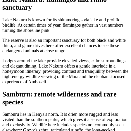
sanctuary
Lake Nakuru is known for its shimmering soda lake and prolific
birdlife. At certain times of year, flamingos gather in vast numbers,
turning the shoreline pink.
The reserve is also an important sanctuary for both black and white
rhino, and game drives here offer excellent chances to see these
endangered animals at close range.
Lodges around the lake provide elevated views, calm surroundings
and elegant dining. Lake Nakuru offers a gentle interlude in a
honeymoon itinerary, providing contrast and tranquillity between the
high-energy wildlife viewing of the Mara and the elephant-focused
experience of Amboseli.
Samburu: remote wilderness and rare
species
Samburu lies in Kenya's north. It is drier, more rugged and less
visited than the southern parks, which gives it a sense of exploration
and exclusivity. Wildlife here includes species not commonly seen
elsewhere: Grevy's zebra, reticulated giraffe, the long-necked