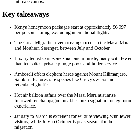
intimate camps.
Key takeaways
Kenya honeymoon packages start at approximately $6,997
per person sharing, excluding international flights.
The Great Migration river crossings occur in the Masai Mara
and Northern Serengeti between July and October.
Luxury tented camps are small and intimate, many with fewer
than ten suites, private plunge pools and butler service.
Amboseli offers elephant herds against Mount Kilimanjaro,
Samburu features rare species like Grevy's zebra and
reticulated giraffe.
Hot air balloon safaris over the Masai Mara at sunrise
followed by champagne breakfast are a signature honeymoon
experience.
January to March is excellent for wildlife viewing with fewer
visitors, while July to October is peak season for the
migration.