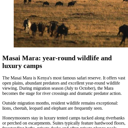
Masai Mara: year-round wildlife and
luxury camps
The Masai Mara is Kenya's most famous safari reserve. It offers vast
open plains, abundant predators and excellent year-round wildlife
viewing. During migration season (July to October), the Mara
becomes the stage for river crossings and dramatic predator action.
Outside migration months, resident wildlife remains exceptional:
lions, cheetah, leopard and elephant are frequently seen.
Honeymooners stay in luxury tented camps tucked along riverbanks
or perched on escarpments. Suites typically feature hardwood floors,