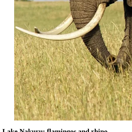
Lake Nakuru: flamingos and rhino