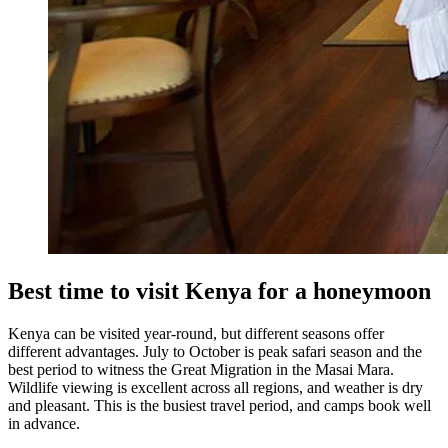
Best time to visit Kenya for a honeymoon
Kenya can be visited year-round, but different seasons offer
different advantages. July to October is peak safari season and the
best period to witness the Great Migration in the Masai Mara.
Wildlife viewing is excellent across all regions, and weather is dry
and pleasant. This is the busiest travel period, and camps book well
in advance.