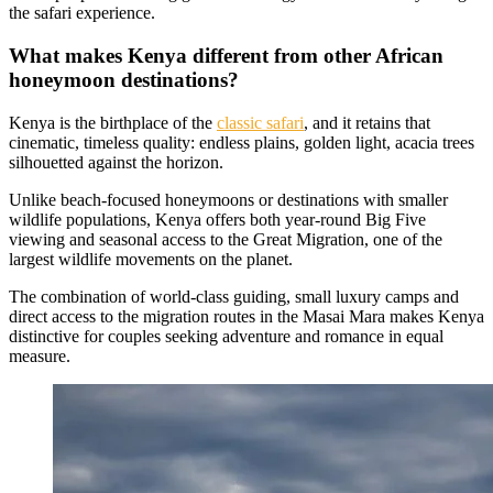
the safari experience.
What makes Kenya different from other African
honeymoon destinations?
Kenya is the birthplace of the
classic safari
, and it retains that
cinematic, timeless quality: endless plains, golden light, acacia trees
silhouetted against the horizon.
Unlike beach-focused honeymoons or destinations with smaller
wildlife populations, Kenya offers both year-round Big Five
viewing and seasonal access to the Great Migration, one of the
largest wildlife movements on the planet.
The combination of world-class guiding, small luxury camps and
direct access to the migration routes in the Masai Mara makes Kenya
distinctive for couples seeking adventure and romance in equal
measure.