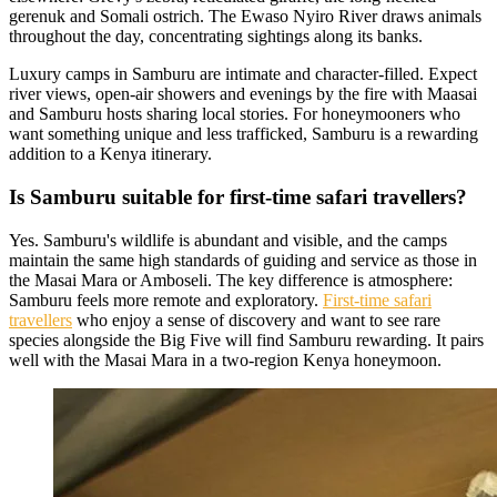
gerenuk and Somali ostrich. The Ewaso Nyiro River draws animals
throughout the day, concentrating sightings along its banks.
Luxury camps in Samburu are intimate and character-filled. Expect
river views, open-air showers and evenings by the fire with Maasai
and Samburu hosts sharing local stories. For honeymooners who
want something unique and less trafficked, Samburu is a rewarding
addition to a Kenya itinerary.
Is Samburu suitable for first-time safari travellers?
Yes. Samburu's wildlife is abundant and visible, and the camps
maintain the same high standards of guiding and service as those in
the Masai Mara or Amboseli. The key difference is atmosphere:
Samburu feels more remote and exploratory.
First-time safari
travellers
who enjoy a sense of discovery and want to see rare
species alongside the Big Five will find Samburu rewarding. It pairs
well with the Masai Mara in a two-region Kenya honeymoon.