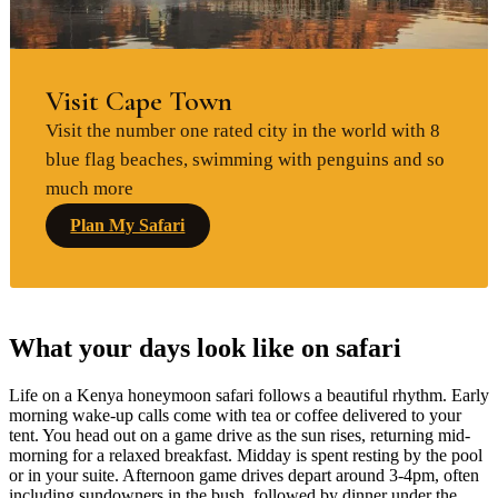
Visit Cape Town
Visit the number one rated city in the world with 8
blue flag beaches, swimming with penguins and so
much more
Plan My Safari
What your days look like on safari
Life on a Kenya honeymoon safari follows a beautiful rhythm. Early
morning wake-up calls come with tea or coffee delivered to your
tent. You head out on a game drive as the sun rises, returning mid-
morning for a relaxed breakfast. Midday is spent resting by the pool
or in your suite. Afternoon game drives depart around 3-4pm, often
including sundowners in the bush, followed by dinner under the