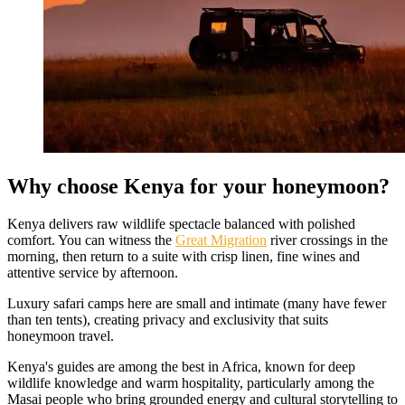
Why choose Kenya for your honeymoon?
Kenya delivers raw wildlife spectacle balanced with polished
comfort. You can witness the
Great Migration
river crossings in the
morning, then return to a suite with crisp linen, fine wines and
attentive service by afternoon.
Luxury safari camps here are small and intimate (many have fewer
than ten tents), creating privacy and exclusivity that suits
honeymoon travel.
Kenya's guides are among the best in Africa, known for deep
wildlife knowledge and warm hospitality, particularly among the
Masai people who bring grounded energy and cultural storytelling to