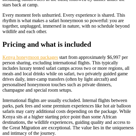
stars back at camp.
Every moment feels unhurried. Every experience is shared. This
rhythm is what makes a safari honeymoon so powerful: you are
together, unplugged, immersed in nature, with no schedule beyond
wildlife and each other.
Pricing and what is included
Kenya honeymoon packages
start from approximately $6,997 per
person sharing, excluding international flights. This typically
includes luxury tented safari camps across two or more regions, all
meals and local drinks while on safari, two privately guided game
drives daily, inter-camp transfers (often by light aircraft) and
personalised honeymoon touches such as private dinners,
champagne and special room setups.
International flights are usually excluded. Internal flights between
parks, park fees and some premium experiences like hot air balloon
safaris may carry additional costs depending on the package. While
Kenya sits at a higher starting price point than some African
destinations, the wildlife experiences, guiding quality and access to
the Great Migration are exceptional. The value lies in the uniqueness
and intimacy of the journey.