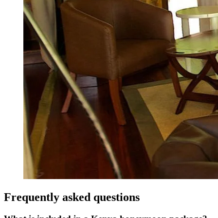
Frequently asked questions