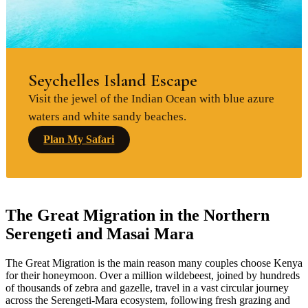
Seychelles Island Escape
Visit the jewel of the Indian Ocean with blue azure
waters and white sandy beaches.
Plan My Safari
The Great Migration in the Northern
Serengeti and Masai Mara
The Great Migration is the main reason many couples choose Kenya
for their honeymoon. Over a million wildebeest, joined by hundreds
of thousands of zebra and gazelle, travel in a vast circular journey
across the Serengeti-Mara ecosystem, following fresh grazing and