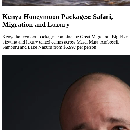
Kenya Honeymoon Packages: Safari,
Migration and Luxury
Kenya honeymoon packages combine the Great Migration, Big Five
viewing and luxury tented camps across Masai Mara, Amboseli,
Samburu and Lake Nakuru from $6,997 per person.