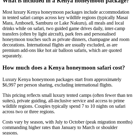
What is included in a Kenya honeymoon package?
Most luxury Kenya honeymoon packages include accommodation
in tented safari camps across key wildlife regions (typically Masai
Mara, Amboseli, Samburu or Lake Nakuru), all meals and local
drinks while on safari, two guided game drives daily, inter-camp
transfers (often by light aircraft), park fees and personalised
honeymoon touches such as private dinners, champagne and room
decorations. International flights are usually excluded, as are
premium add-ons like hot air balloon safaris, which are quoted
separately.
How much does a Kenya honeymoon safari cost?
Luxury Kenya honeymoon packages start from approximately
$6,997 per person sharing, excluding international flights.
This pricing reflects small luxury tented camps (often fewer than ten
suites), private guiding, all-inclusive service and access to prime
wildlife regions. Couples typically spend 7 to 10 nights on safari
across two or three regions.
Costs vary by season, with July to October (peak migration months)
commanding higher rates than January to March or shoulder
seasons.