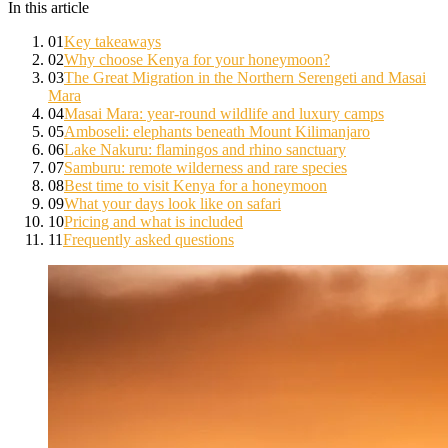
In this article
01
Key takeaways
02
Why choose Kenya for your honeymoon?
03
The Great Migration in the Northern Serengeti and Masai
Mara
04
Masai Mara: year-round wildlife and luxury camps
05
Amboseli: elephants beneath Mount Kilimanjaro
06
Lake Nakuru: flamingos and rhino sanctuary
07
Samburu: remote wilderness and rare species
08
Best time to visit Kenya for a honeymoon
09
What your days look like on safari
10
Pricing and what is included
11
Frequently asked questions