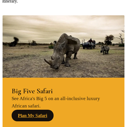
itinerary.
Big Five Safari
See Africa's Big 5 on an all-inclusive luxury
African safari.
Plan My Safari