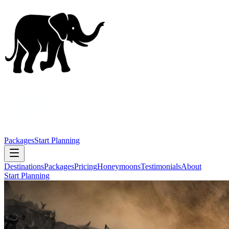
Packages
Start Planning
Destinations
Packages
Pricing
Honeymoons
Testimonials
About
Start Planning