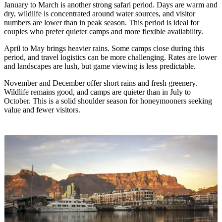
January to March is another strong safari period. Days are warm and
dry, wildlife is concentrated around water sources, and visitor
numbers are lower than in peak season. This period is ideal for
couples who prefer quieter camps and more flexible availability.
April to May brings heavier rains. Some camps close during this
period, and travel logistics can be more challenging. Rates are lower
and landscapes are lush, but game viewing is less predictable.
November and December offer short rains and fresh greenery.
Wildlife remains good, and camps are quieter than in July to
October. This is a solid shoulder season for honeymooners seeking
value and fewer visitors.