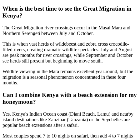
When is the best time to see the Great Migration in
Kenya?
The Great Migration river crossings occur in the Masai Mara and
Northern Serengeti between July and October.
This is when vast herds of wildebeest and zebra cross crocodile-
filled rivers, creating dramatic wildlife spectacles. July and August
are peak months for river crossings, while September and October
see herds still present but beginning to move south.
Wildlife viewing in the Mara remains excellent year-round, but the
migration is a seasonal phenomenon concentrated in these four
months.
Can I combine Kenya with a beach extension for my
honeymoon?
Yes. Kenya's Indian Ocean coast (Diani Beach, Lamu) and nearby
island destinations like Zanzibar (Tanzania) or the Seychelles are
popular beach extensions after a safari.
Most couples spend 7 to 10 nights on safari, then add 4 to 7 nights