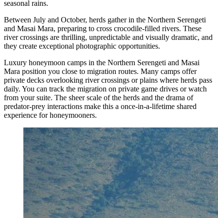
seasonal rains.
Between July and October, herds gather in the Northern Serengeti
and Masai Mara, preparing to cross crocodile-filled rivers. These
river crossings are thrilling, unpredictable and visually dramatic, and
they create exceptional photographic opportunities.
Luxury honeymoon camps in the Northern Serengeti and Masai
Mara position you close to migration routes. Many camps offer
private decks overlooking river crossings or plains where herds pass
daily. You can track the migration on private game drives or watch
from your suite. The sheer scale of the herds and the drama of
predator-prey interactions make this a once-in-a-lifetime shared
experience for honeymooners.