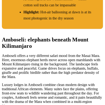
cotton soil tracks can be impassable
Highlight:
Hot-air ballooning at dawn is at its
most photogenic in the dry season
Amboseli: elephants beneath Mount
Kilimanjaro
Amboseli offers a very different safari mood from the Masai Mara.
Here, enormous elephant herds move across open marshlands with
Mount Kilimanjaro rising in the background. The landscape feels
expansive and peaceful. Game drives focus on elephants, buffalo,
giraffe and prolific birdlife rather than the high predator density of
the Mara.
Luxury lodges in Amboseli combine clean modern design with
traditional African elements. Many suites face the plains, offering
front-row seats to wildlife wandering past throughout the day. For
couples, Amboseli feels serene and romantic, and it pairs beautifully
with the drama of the Mara when combined in a multi-region