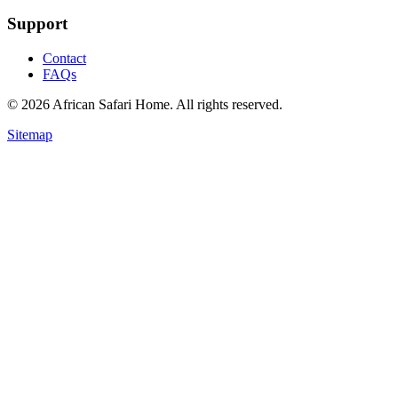
Support
Contact
FAQs
©
2026
African Safari Home. All rights reserved.
Sitemap