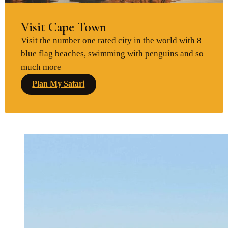
Visit Cape Town
Visit the number one rated city in the world with 8
blue flag beaches, swimming with penguins and so
much more
Plan My Safari