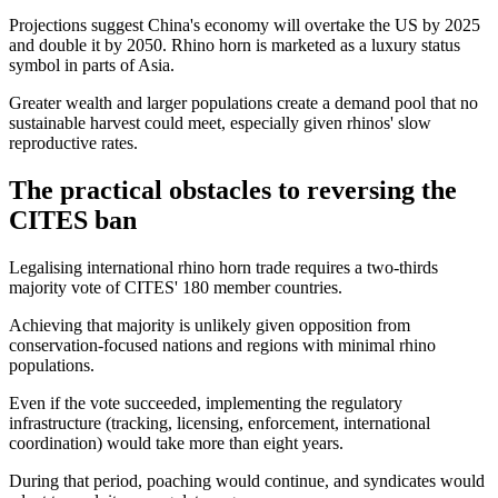
Projections suggest China's economy will overtake the US by 2025
and double it by 2050. Rhino horn is marketed as a luxury status
symbol in parts of Asia.
Greater wealth and larger populations create a demand pool that no
sustainable harvest could meet, especially given rhinos' slow
reproductive rates.
The practical obstacles to reversing the
CITES ban
Legalising international rhino horn trade requires a two-thirds
majority vote of CITES' 180 member countries.
Achieving that majority is unlikely given opposition from
conservation-focused nations and regions with minimal rhino
populations.
Even if the vote succeeded, implementing the regulatory
infrastructure (tracking, licensing, enforcement, international
coordination) would take more than eight years.
During that period, poaching would continue, and syndicates would