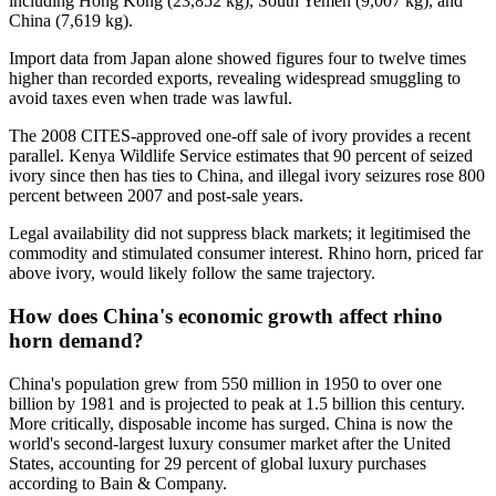
including Hong Kong (23,852 kg), South Yemen (9,007 kg), and
China (7,619 kg).
Import data from Japan alone showed figures four to twelve times
higher than recorded exports, revealing widespread smuggling to
avoid taxes even when trade was lawful.
The 2008 CITES-approved one-off sale of ivory provides a recent
parallel. Kenya Wildlife Service estimates that 90 percent of seized
ivory since then has ties to China, and illegal ivory seizures rose 800
percent between 2007 and post-sale years.
Legal availability did not suppress black markets; it legitimised the
commodity and stimulated consumer interest. Rhino horn, priced far
above ivory, would likely follow the same trajectory.
How does China's economic growth affect rhino
horn demand?
China's population grew from 550 million in 1950 to over one
billion by 1981 and is projected to peak at 1.5 billion this century.
More critically, disposable income has surged. China is now the
world's second-largest luxury consumer market after the United
States, accounting for 29 percent of global luxury purchases
according to Bain & Company.