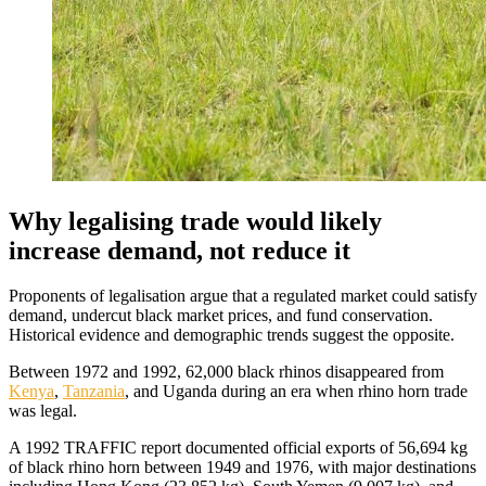
Why legalising trade would likely
increase demand, not reduce it
Proponents of legalisation argue that a regulated market could satisfy
demand, undercut black market prices, and fund conservation.
Historical evidence and demographic trends suggest the opposite.
Between 1972 and 1992, 62,000 black rhinos disappeared from
Kenya
,
Tanzania
, and Uganda during an era when rhino horn trade
was legal.
A 1992 TRAFFIC report documented official exports of 56,694 kg
of black rhino horn between 1949 and 1976, with major destinations