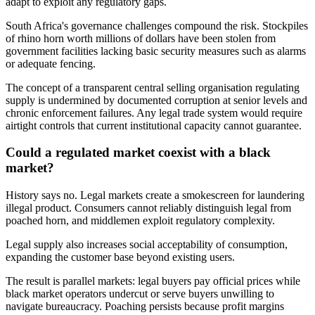
adapt to exploit any regulatory gaps.
South Africa's governance challenges compound the risk. Stockpiles
of rhino horn worth millions of dollars have been stolen from
government facilities lacking basic security measures such as alarms
or adequate fencing.
The concept of a transparent central selling organisation regulating
supply is undermined by documented corruption at senior levels and
chronic enforcement failures. Any legal trade system would require
airtight controls that current institutional capacity cannot guarantee.
Could a regulated market coexist with a black
market?
History says no. Legal markets create a smokescreen for laundering
illegal product. Consumers cannot reliably distinguish legal from
poached horn, and middlemen exploit regulatory complexity.
Legal supply also increases social acceptability of consumption,
expanding the customer base beyond existing users.
The result is parallel markets: legal buyers pay official prices while
black market operators undercut or serve buyers unwilling to
navigate bureaucracy. Poaching persists because profit margins