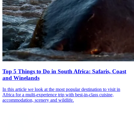
Top 5 Things to Do in South Africa: Safaris, Coast
and Winelands
In this article we look at the most popular destination to visit in
Africa for a multi-experience trip with best-in-class cuisine,
accommodation, scenery and wildlife.