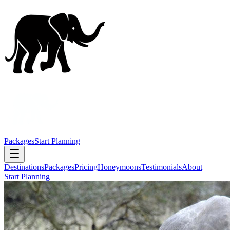
Packages
Start Planning
Destinations
Packages
Pricing
Honeymoons
Testimonials
About
Start Planning