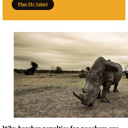
Plan My Safari