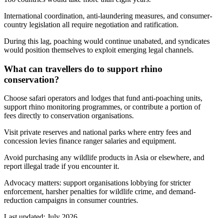
International coordination, anti-laundering measures, and consumer-
country legislation all require negotiation and ratification.
During this lag, poaching would continue unabated, and syndicates
would position themselves to exploit emerging legal channels.
What can travellers do to support rhino
conservation?
Choose safari operators and lodges that fund anti-poaching units,
support rhino monitoring programmes, or contribute a portion of
fees directly to conservation organisations.
Visit private reserves and national parks where entry fees and
concession levies finance ranger salaries and equipment.
Avoid purchasing any wildlife products in Asia or elsewhere, and
report illegal trade if you encounter it.
Advocacy matters: support organisations lobbying for stricter
enforcement, harsher penalties for wildlife crime, and demand-
reduction campaigns in consumer countries.
Last updated:
July 2026