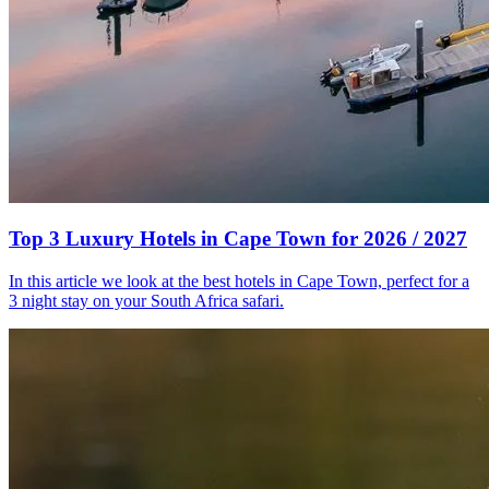
Top 3 Luxury Hotels in Cape Town for 2026 / 2027
In this article we look at the best hotels in Cape Town, perfect for a
3 night stay on your South Africa safari.