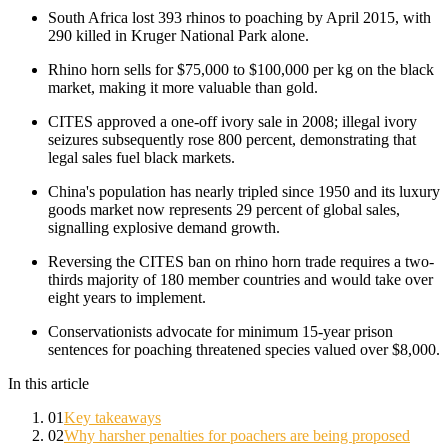
South Africa lost 393 rhinos to poaching by April 2015, with
290 killed in Kruger National Park alone.
Rhino horn sells for $75,000 to $100,000 per kg on the black
market, making it more valuable than gold.
CITES approved a one-off ivory sale in 2008; illegal ivory
seizures subsequently rose 800 percent, demonstrating that
legal sales fuel black markets.
China's population has nearly tripled since 1950 and its luxury
goods market now represents 29 percent of global sales,
signalling explosive demand growth.
Reversing the CITES ban on rhino horn trade requires a two-
thirds majority of 180 member countries and would take over
eight years to implement.
Conservationists advocate for minimum 15-year prison
sentences for poaching threatened species valued over $8,000.
In this article
01
Key takeaways
02
Why harsher penalties for poachers are being proposed