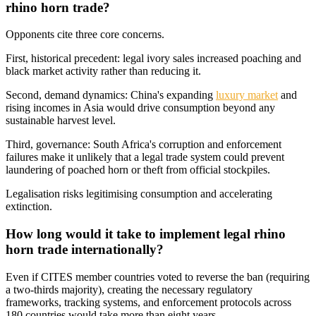
rhino horn trade?
Opponents cite three core concerns.
First, historical precedent: legal ivory sales increased poaching and
black market activity rather than reducing it.
Second, demand dynamics: China's expanding
luxury market
and
rising incomes in Asia would drive consumption beyond any
sustainable harvest level.
Third, governance: South Africa's corruption and enforcement
failures make it unlikely that a legal trade system could prevent
laundering of poached horn or theft from official stockpiles.
Legalisation risks legitimising consumption and accelerating
extinction.
How long would it take to implement legal rhino
horn trade internationally?
Even if CITES member countries voted to reverse the ban (requiring
a two-thirds majority), creating the necessary regulatory
frameworks, tracking systems, and enforcement protocols across
180 countries would take more than eight years.