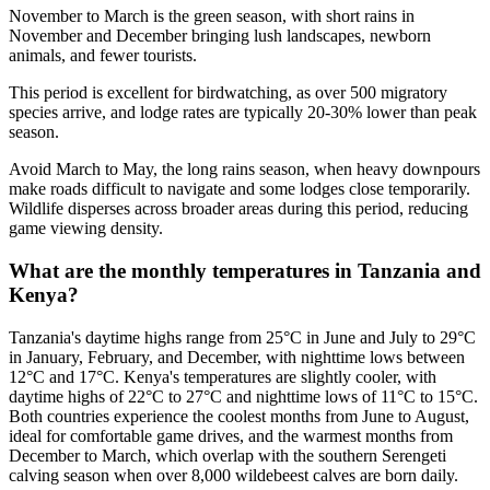
November to March is the green season, with short rains in
November and December bringing lush landscapes, newborn
animals, and fewer tourists.
This period is excellent for birdwatching, as over 500 migratory
species arrive, and lodge rates are typically 20-30% lower than peak
season.
Avoid March to May, the long rains season, when heavy downpours
make roads difficult to navigate and some lodges close temporarily.
Wildlife disperses across broader areas during this period, reducing
game viewing density.
What are the monthly temperatures in Tanzania and
Kenya?
Tanzania's daytime highs range from 25°C in June and July to 29°C
in January, February, and December, with nighttime lows between
12°C and 17°C. Kenya's temperatures are slightly cooler, with
daytime highs of 22°C to 27°C and nighttime lows of 11°C to 15°C.
Both countries experience the coolest months from June to August,
ideal for comfortable game drives, and the warmest months from
December to March, which overlap with the southern Serengeti
calving season when over 8,000 wildebeest calves are born daily.