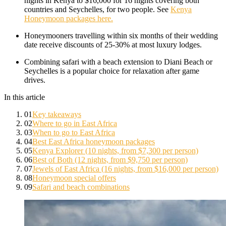
nights in Kenya to $16,000 for 16 nights covering both
countries and Seychelles, for two people. See
Kenya
Honeymoon packages here.
Honeymooners travelling within six months of their wedding
date receive discounts of 25-30% at most luxury lodges.
Combining safari with a beach extension to Diani Beach or
Seychelles is a popular choice for relaxation after game
drives.
In this article
01
Key takeaways
02
Where to go in East Africa
03
When to go to East Africa
04
Best East Africa honeymoon packages
05
Kenya Explorer (10 nights, from $7,300 per person)
06
Best of Both (12 nights, from $9,750 per person)
07
Jewels of East Africa (16 nights, from $16,000 per person)
08
Honeymoon special offers
09
Safari and beach combinations