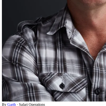
By
Garth
·
Safari Operations