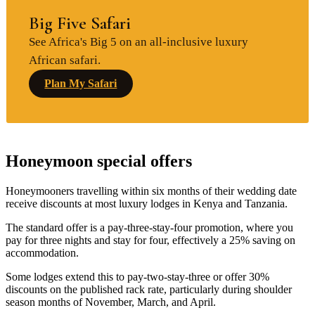
Big Five Safari
See Africa's Big 5 on an all-inclusive luxury
African safari.
Plan My Safari
Honeymoon special offers
Honeymooners travelling within six months of their wedding date
receive discounts at most luxury lodges in Kenya and Tanzania.
The standard offer is a pay-three-stay-four promotion, where you
pay for three nights and stay for four, effectively a 25% saving on
accommodation.
Some lodges extend this to pay-two-stay-three or offer 30%
discounts on the published rack rate, particularly during shoulder
season months of November, March, and April.