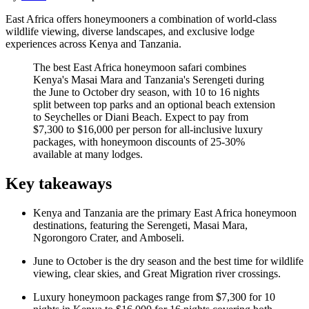
East Africa offers honeymooners a combination of world-class
wildlife viewing, diverse landscapes, and exclusive lodge
experiences across Kenya and Tanzania.
The best East Africa honeymoon safari combines
Kenya's Masai Mara and Tanzania's Serengeti during
the June to October dry season, with 10 to 16 nights
split between top parks and an optional beach extension
to Seychelles or Diani Beach. Expect to pay from
$7,300 to $16,000 per person for all-inclusive luxury
packages, with honeymoon discounts of 25-30%
available at many lodges.
Key takeaways
Kenya and Tanzania are the primary East Africa honeymoon
destinations, featuring the Serengeti, Masai Mara,
Ngorongoro Crater, and Amboseli.
June to October is the dry season and the best time for wildlife
viewing, clear skies, and Great Migration river crossings.
Luxury honeymoon packages range from $7,300 for 10