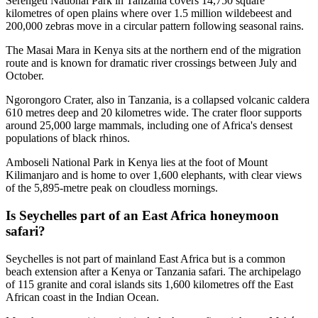
Serengeti National Park in Tanzania covers 14,750 square
kilometres of open plains where over 1.5 million wildebeest and
200,000 zebras move in a circular pattern following seasonal rains.
The Masai Mara in Kenya sits at the northern end of the migration
route and is known for dramatic river crossings between July and
October.
Ngorongoro Crater, also in Tanzania, is a collapsed volcanic caldera
610 metres deep and 20 kilometres wide. The crater floor supports
around 25,000 large mammals, including one of Africa's densest
populations of black rhinos.
Amboseli National Park in Kenya lies at the foot of Mount
Kilimanjaro and is home to over 1,600 elephants, with clear views
of the 5,895-metre peak on cloudless mornings.
Is Seychelles part of an East Africa honeymoon
safari?
Seychelles is not part of mainland East Africa but is a common
beach extension after a Kenya or Tanzania safari. The archipelago
of 115 granite and coral islands sits 1,600 kilometres off the East
African coast in the Indian Ocean.