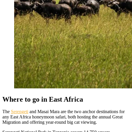
Where to go in East Africa
The
Serengeti
and Masai Mara are the two anchor destinations for
any East Africa honeymoon safari, both hosting the annual Great
Migration and offering year-round big cat viewing.