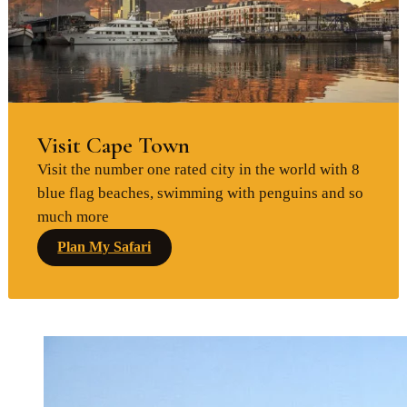
Visit Cape Town
Visit the number one rated city in the world with 8
blue flag beaches, swimming with penguins and so
much more
Plan My Safari