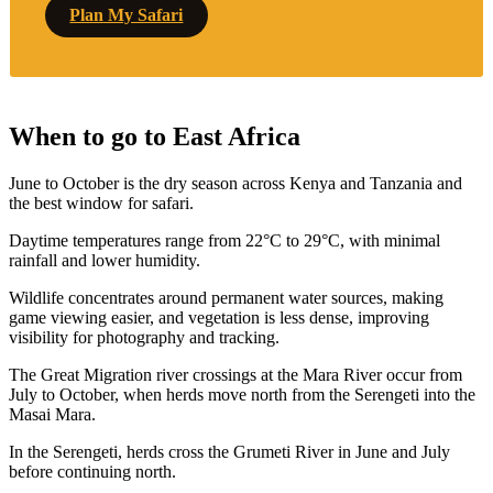
Plan My Safari
When to go to East Africa
June to October is the dry season across Kenya and Tanzania and
the best window for safari.
Daytime temperatures range from 22°C to 29°C, with minimal
rainfall and lower humidity.
Wildlife concentrates around permanent water sources, making
game viewing easier, and vegetation is less dense, improving
visibility for photography and tracking.
The Great Migration river crossings at the Mara River occur from
July to October, when herds move north from the Serengeti into the
Masai Mara.
In the Serengeti, herds cross the Grumeti River in June and July
before continuing north.