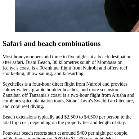
Safari and beach combinations
Most honeymooners add three to five nights at a beach destination
after safari. Diani Beach, 30 kilometres south of Mombasa on
Kenya's coast, is a 90-minute flight from Nairobi and offers reef
snorkelling, dhow sailing, and kitesurfing.
Seychelles is a four-hour direct flight from Nairobi and provides
calmer waters, granite boulder beaches, and more seclusion.
Zanzibar, off Tanzania's coast, is a two-hour flight from Arusha and
combines spice plantation tours, Stone Town's Swahili architecture,
and coral reef diving.
Beach extensions typically add $2,500 to $4,500 per person to the
total trip cost, depending on the property tier and length of stay.
Four-star beach resorts start at around $400 per night per couple,
while five-star options run $800 to $1,500 per night. Most