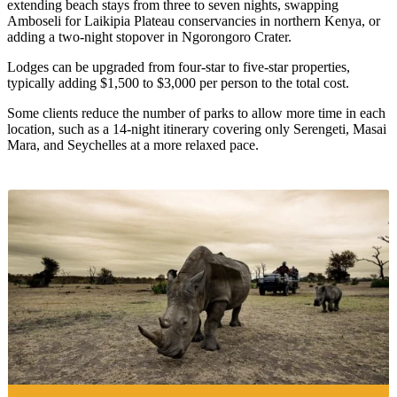
extending beach stays from three to seven nights, swapping
Amboseli for Laikipia Plateau conservancies in northern Kenya, or
adding a two-night stopover in Ngorongoro Crater.
Lodges can be upgraded from four-star to five-star properties,
typically adding $1,500 to $3,000 per person to the total cost.
Some clients reduce the number of parks to allow more time in each
location, such as a 14-night itinerary covering only Serengeti, Masai
Mara, and Seychelles at a more relaxed pace.