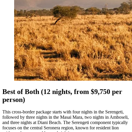
Best of Both (12 nights, from $9,750 per
person)
This cross-border package starts with four nights in the Serengeti,
followed by three nights in the Masai Mara, two nights in Amboseli,
and three nights at Diani Beach. The Serengeti component typically
focuses on the central Seronera region, known for resident lion