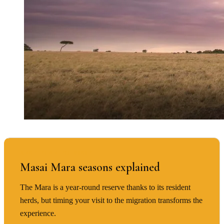
BEST TIME TO VISIT
Masai Mara seasons explained
The Mara is a year-round reserve thanks to its resident
herds, but timing your visit to the migration transforms the
experience.