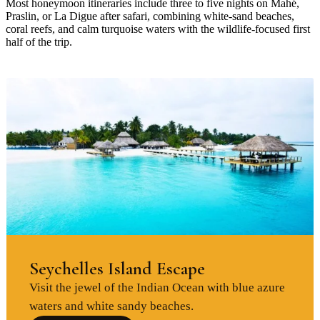
Most honeymoon itineraries include three to five nights on Mahé,
Praslin, or La Digue after safari, combining white-sand beaches,
coral reefs, and calm turquoise waters with the wildlife-focused first
half of the trip.
Seychelles Island Escape
Visit the jewel of the Indian Ocean with blue azure
waters and white sandy beaches.