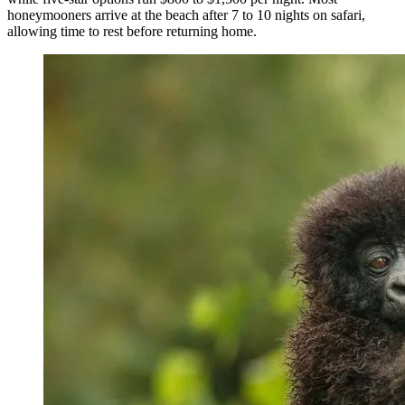
honeymooners arrive at the beach after 7 to 10 nights on safari,
allowing time to rest before returning home.