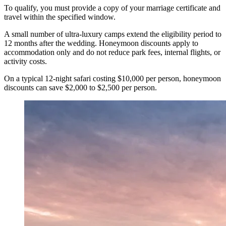
To qualify, you must provide a copy of your marriage certificate and
travel within the specified window.
A small number of ultra-luxury camps extend the eligibility period to
12 months after the wedding. Honeymoon discounts apply to
accommodation only and do not reduce park fees, internal flights, or
activity costs.
On a typical 12-night safari costing $10,000 per person, honeymoon
discounts can save $2,000 to $2,500 per person.