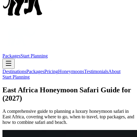
Packages
Start Planning
Destinations
Packages
Pricing
Honeymoons
Testimonials
About
Start Planning
East Africa Honeymoon Safari Guide for
(2027)
A comprehensive guide to planning a luxury honeymoon safari in
East Africa, covering where to go, when to travel, top packages, and
how to combine safari and beach.