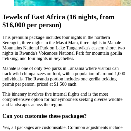
Jewels of East Africa (16 nights, from
$16,000 per person)
This premium package includes four nights in the northern
Serengeti, three nights in the Masai Mara, three nights in Mahale
Mountains National Park on Lake Tanganyika's eastern shore, two
nights in Rwanda's Volcanoes National Park for mountain gorilla
trekking, and four nights in Seychelles.
Mahale is one of only two parks in Tanzania where visitors can
track wild chimpanzees on foot, with a population of around 1,000
individuals. The Rwanda portion includes one gorilla trekking
permit per person, priced at $1,500 each.
This itinerary involves five internal flights and is the most
comprehensive option for honeymooners seeking diverse wildlife
and landscapes across the region.
Can you customise these packages?
Yes, all packages are customisable. Common adjustments include