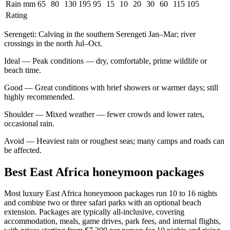
Rain mm
65
80
130
195
95
15
10
20
30
60
115
105
Rating
Serengeti
:
Calving in the southern Serengeti Jan–Mar; river
crossings in the north Jul–Oct.
Ideal
—
Peak conditions — dry, comfortable, prime wildlife or
beach time.
Good
—
Great conditions with brief showers or warmer days; still
highly recommended.
Shoulder
—
Mixed weather — fewer crowds and lower rates,
occasional rain.
Avoid
—
Heaviest rain or roughest seas; many camps and roads can
be affected.
Best East Africa honeymoon packages
Most luxury East Africa honeymoon packages run 10 to 16 nights
and combine two or three safari parks with an optional beach
extension. Packages are typically all-inclusive, covering
accommodation, meals, game drives, park fees, and internal flights,