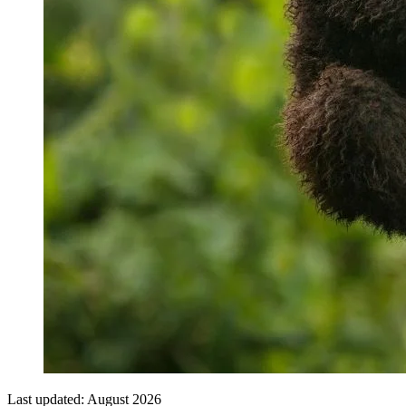
Last updated:
August 2026