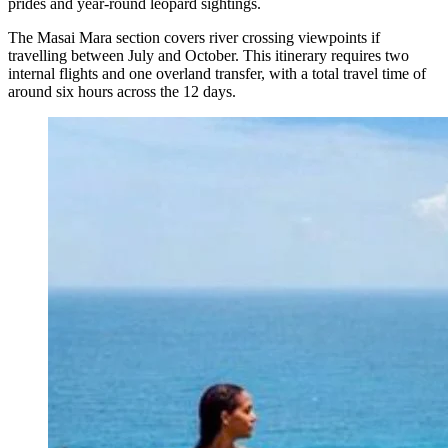
prides and year-round leopard sightings.
The Masai Mara section covers river crossing viewpoints if
travelling between July and October. This itinerary requires two
internal flights and one overland transfer, with a total travel time of
around six hours across the 12 days.