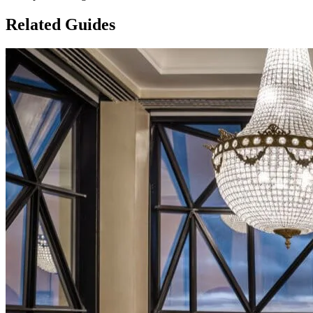
Related Guides