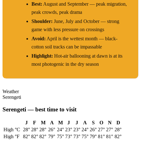
Best:
August and September — peak migration,
peak crowds, peak drama
Shoulder:
June, July and October — strong
game with less pressure on crossings
Avoid:
April is the wettest month — black-
cotton soil tracks can be impassable
Highlight:
Hot-air ballooning at dawn is at its
most photogenic in the dry season
Weather
Serengeti
Serengeti
— best time to visit
J
F
M
A
M
J
J
A
S
O
N
D
High °C
28
°
28
°
28
°
26
°
24
°
23
°
23
°
24
°
26
°
27
°
27
°
28
°
High °F
82
°
82
°
82
°
79
°
75
°
73
°
73
°
75
°
79
°
81
°
81
°
82
°