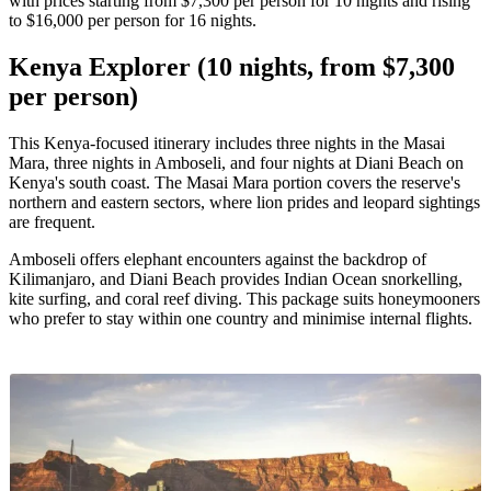
with prices starting from $7,300 per person for 10 nights and rising
to $16,000 per person for 16 nights.
Kenya Explorer (10 nights, from $7,300
per person)
This Kenya-focused itinerary includes three nights in the Masai
Mara, three nights in Amboseli, and four nights at Diani Beach on
Kenya's south coast. The Masai Mara portion covers the reserve's
northern and eastern sectors, where lion prides and leopard sightings
are frequent.
Amboseli offers elephant encounters against the backdrop of
Kilimanjaro, and Diani Beach provides Indian Ocean snorkelling,
kite surfing, and coral reef diving. This package suits honeymooners
who prefer to stay within one country and minimise internal flights.